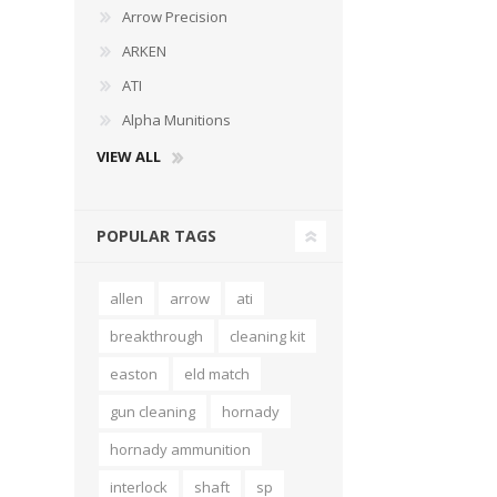
Arrow Precision
ARKEN
ATI
Alpha Munitions
VIEW ALL
POPULAR TAGS
allen
arrow
ati
breakthrough
cleaning kit
easton
eld match
gun cleaning
hornady
hornady ammunition
interlock
shaft
sp