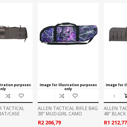
REMINGTON
RECOVER
arpener
Red Dots
nd Axes
Scopes
intenance
Binoculars
SIG SAUER
SMITHS
Mounts and Rings
Mounting tools
SWACHKER
THOR
LOADING EQUIPMENT
RELOADING CONSUMA
TRIGGERTECH
TIMNEY
p Equipment
Bullets - Handgun
 Bushings
Bullets - Rifle
VORTEX
WARNE
ler
Cases
ispenser and equipment
Case Lube
stration purposes
Image for illustration purposes
Image for i
cessories
only
only
SPECIALS
STOCKS, MAGAZINES AND AC
R TACTICAL
ALLEN TACTICAL RIFLE BAG
ALLEN TAC
Rifle Stocks/Chassis
AT/CASE
38" MUD.GIRL CAMO
48" BLACK
Shotgun Stocks
R2 206,79
R1 212,7
Semi-Auto Stocks