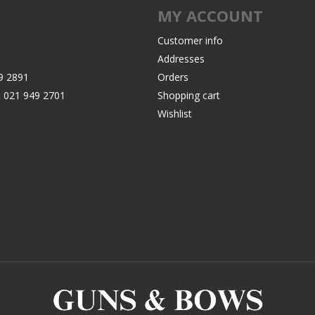
MY ACCOUNT
Customer info
Addresses
9 2891
Orders
:
021 949 2701
Shopping cart
Wishlist