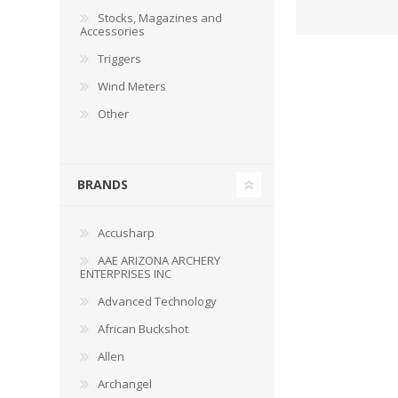
Stocks, Magazines and
Accessories
Triggers
Wind Meters
WIND METERS
Other
BRANDS
Accusharp
AAE ARIZONA ARCHERY
ENTERPRISES INC
Advanced Technology
African Buckshot
Allen
Archangel