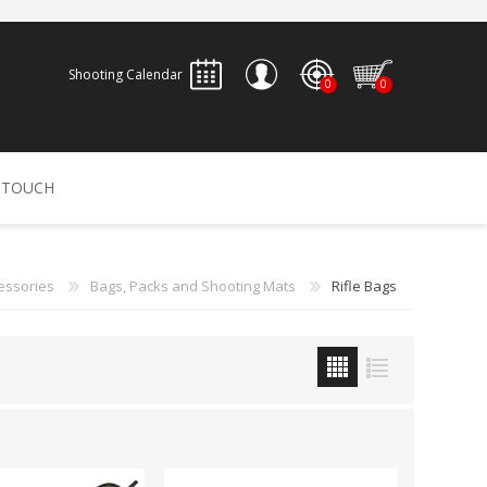
Shooting Calendar
0
0
REGISTER
 TOUCH
LOG IN
ALLEN
ARCHERY
ARCHANGEL
essories
Bags, Packs and Shooting Mats
Rifle Bags
Accessories
Bow Bags
30-06 OUTDOORS
BERGER BULLETS
PSE
Arrows
CALDWELL
CONTESSA
Recurves
Arrow Rests
Bow