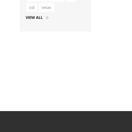
sst
vmax
VIEW ALL