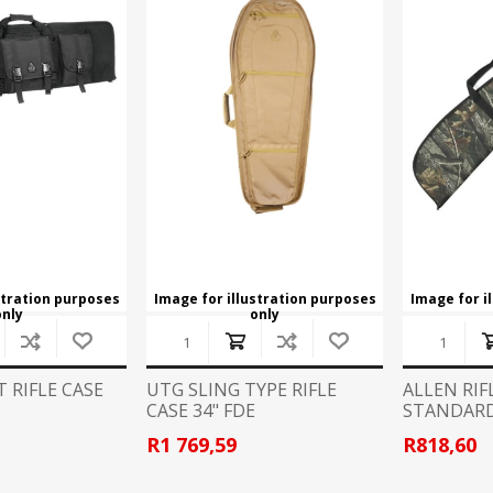
CCI
COBRA ARCHERY
ELPASO
FEDERAL
LEANING EQUIPMENT
CLAY SHOOTING
GB
GEARKEEPER
Kits
Clays
Solvents
Machines
HKS
HOGUE
Rods and Jags
Pull throughs and Bore Mops
K-MAG
LABRADAR
stration purposes
Image for illustration purposes
Image for i
only
only
LEUPOLD
LIBERTY
FIREARMS
GUN SIGHTS
MEGGAR
MILFOAM
 RIFLE CASE
UTG SLING TYPE RIFLE
ALLEN RIF
s
CASE 34" FDE
STANDARD
PMP
POINTER
R1 769,59
R818,60
VES AND ACCESSORIES
OPTICS