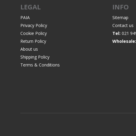
LEGAL
INFO
PAIA
Sitemap
Privacy Policy
Contact us
Cookie Policy
Tel:
021 94
Return Policy
Wholesale
About us
Shipping Policy
Terms & Conditions