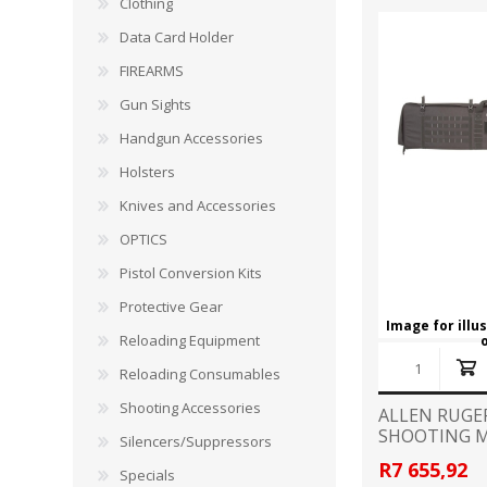
Clothing
RAGE
RAM
Knife Sh
Data Card Holder
Knives a
Knife Ma
FIREARMS
RUGER
SELLIER AND BELLOT
Gun Sights
STARLINE
SUN OPTICS
Handgun Accessories
PROTECTIVE GEAR
RE
Holsters
TOP TECH
TRU BALL
Protective Cases
Case Pre
Knives and Accessories
Ear Protection
Dies and
OPTICS
UTG
VIPER - FLEX
Bullet Pul
Pistol Conversion Kits
Powder d
Protective Gear
Presses
WINCHESTER
ZEISS OPTICS
Image for illu
Reloading Equipment
Press Ac
Reloading Consumables
SILENCERS/SUPPRESSORS
Shooting Accessories
ALLEN RUGE
SHOOTING M
Silencers/Suppressors
R7 655,92
Specials