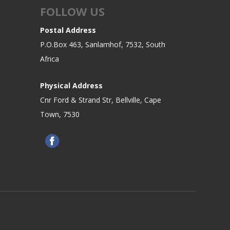
FOLLOW US
Postal Address
P.O.Box 463, Sanlamhof, 7532, South
Africa
Physical Address
Cnr Ford & Strand Str, Bellville, Cape
Town, 7530