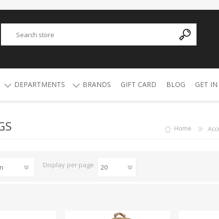
DEPARTMENTS
BRANDS
GIFT CARD
BLOG
GET IN
GS
Y
ADVANCED TECHNOLOGY
AMMO
AFRICAN BUCKSHOT
AIR RIFLES
Home
Acc
4.5mm Pellets
5.5mm Pellets
ATI
ALPHA MUNITIONS
Display
per page
Air Rifles
BYRNA
BREAKTHROUGH