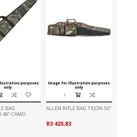
CZ
EASTON
Broadheads
View All
FLITZ
G96
CLOTHING
GLOCK
GOLD TIP
Camo Gear/Accessories
Caps
HORNADY
JB
Hoodies
T Shirts
LAPUA
LED LENSER
llustration purposes
Image for illustration purposes
only
only
LIGHTFORCE
LYNX
HANDGUN ACCESSORIES
Grips
MINOX
MONTEC G5
LE BAG
ALLEN RIFLE BAG TEJON 50"
Speedloader
 46" CAMO
PPU
PRO MAG
R3 425,83
PISTOL CONVERSION KITS