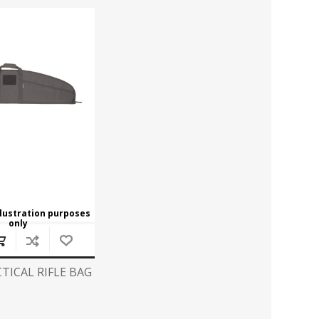
ROSSI
RITON
SOMCHEM
STALON
TIPTON
TOP BRASS
BLES
SHOOTING ACCESSORIES
TSUNAMI
UNIQUE ALPINE
AR-15 ACCESSORIES
Ammo boxes & bags
WEATHERHAWK
WHEELER
Cleaning Equipment
Chronographs
llustration purposes
only
CESSORIES
TRIGGERS
TICAL RIFLE BAG
7