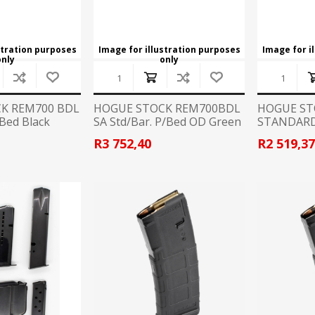
stration purposes
Image for illustration purposes
Image for i
only
only
K REM700 BDL
HOGUE STOCK REM700BDL
HOGUE ST
/Bed Black
SA Std/Bar. P/Bed OD Green
STANDARD
R3 752,40
R2 519,3