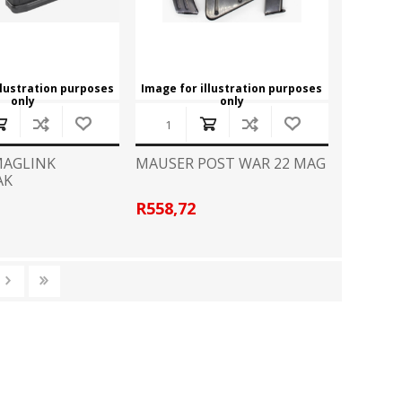
llustration purposes
Image for illustration purposes
only
only
MAGLINK
MAUSER POST WAR 22 MAG
AK
R558,72