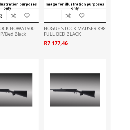
llustration purposes
Image for illustration purposes
only
only
OCK HOWA1500
HOGUE STOCK MAUSER K98
.P/Bed Black
FULL BED BLACK
6
R7 177,46