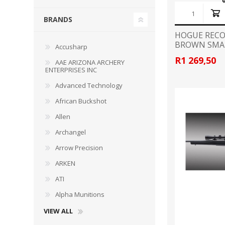
BRANDS
HOGUE RECO
BROWN SMA
Accusharp
WIND METERS
R1 269,50
AAE ARIZONA ARCHERY
ENTERPRISES INC
Advanced Technology
African Buckshot
Allen
Archangel
Arrow Precision
ARKEN
ATI
Alpha Munitions
VIEW ALL