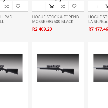
only
only
Recoil Pads
Grips
IL PAD
HOGUE STOCK & FOREND
HOGUE ST
Magazines
LL
MOSSBERG 500 BLACK
LA Std/Bar
RUBBER
OTHER
R2 409,23
R7 177,4