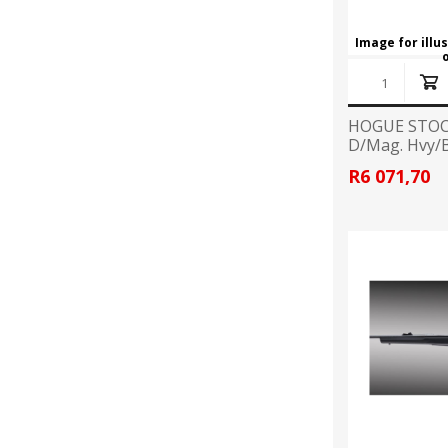
Image for illu
HOGUE STOC
D/Mag. Hvy/B
R6 071,70