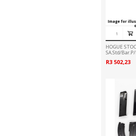
Image for illu
HOGUE STOC
SA.Std/Bar.P
R3 502,23