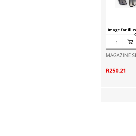
Image for illu
MAGAZINE S
R250,21