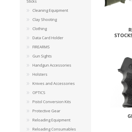
CARBON EXPRESS
CUTTING EDGE
Sticks
Spotlights
Cleaning Equipment
ELEY
ERMOX
Clay Shooting
BI-PODS, RESTS AND SHOOTING STICKS
C
Clothing
R
GAMO
GATEWAY FEATHERS
STOCKS
ATI Bipods
Cleaning 
Data Card Holder
Harris Bipods
Cleaning 
FIREARMS
HARRIS
HI-VIZ
UTG Bipods
Gun Blue
Gun Sights
Viper-flex Shooting Sticks
Cleaning 
Handgun Accessories
Bipod Accessories and Adaptors
Brushes, 
KESTREL
KEY-ARMA
Bench Rest
Holsters
Knives and Accessories
LEE
LEICA
DATA CARD HOLDER
OPTICS
Rifles
MAGNETOSPEED
MAGPUL
Pistol Conversion Kits
Handgun
Protective Gear
Shotguns
G
OMP
PETERSON
Reloading Equipment
HOLSTERS
KNI
Reloading Consumables