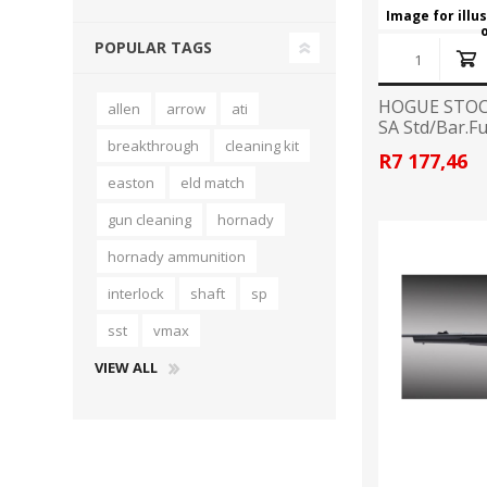
Image for illu
POPULAR TAGS
HOGUE STOC
allen
arrow
ati
SA Std/Bar.Fu
breakthrough
cleaning kit
R7 177,46
easton
eld match
gun cleaning
hornady
hornady ammunition
interlock
shaft
sp
sst
vmax
VIEW ALL