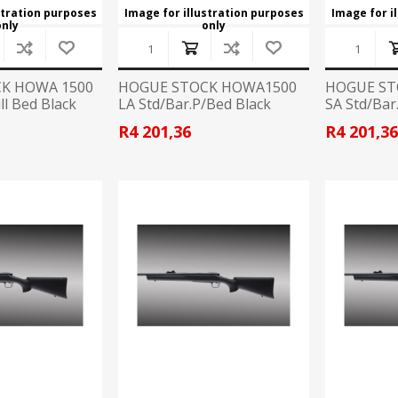
stration purposes
Image for illustration purposes
Image for i
only
only
K HOWA 1500
HOGUE STOCK HOWA1500
HOGUE ST
ll Bed Black
LA Std/Bar.P/Bed Black
SA Std/Bar
R4 201,36
R4 201,3