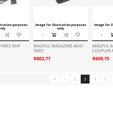
stration purposes
Image for illustration purposes
Image for i
only
only
PARES BHP
MAGPUL MAGAZINE AK47
MAGPUL 
30RD
COUPLER 
R803,77
R609,75
1
2
3
4
5