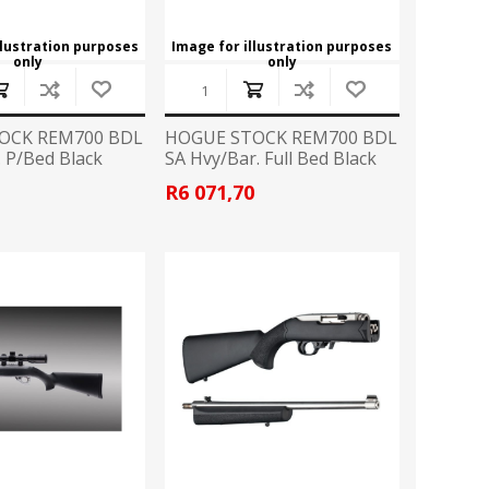
llustration purposes
Image for illustration purposes
only
only
OCK REM700 BDL
HOGUE STOCK REM700 BDL
. P/Bed Black
SA Hvy/Bar. Full Bed Black
3
R6 071,70