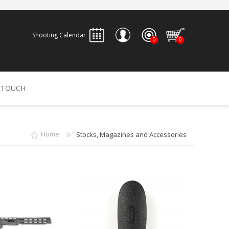
Shooting Calendar
0
0
REGISTER
 TOUCH
LOG IN
ALLEN
ARCHERY
ARCHANGEL
Home
Stocks, Magazines and Accessories
Accessories
Bow Bags
30-06 OUTDOORS
BERGER BULLETS
PSE
Arrows
CALDWELL
CONTESSA
Recurves
Arrow Rests
Bow