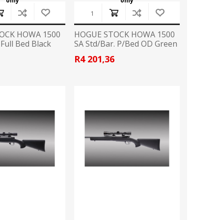
only
only
OCK HOWA 1500
HOGUE STOCK HOWA 1500
.Full Bed Black
SA Std/Bar. P/Bed OD Green
6
R4 201,36