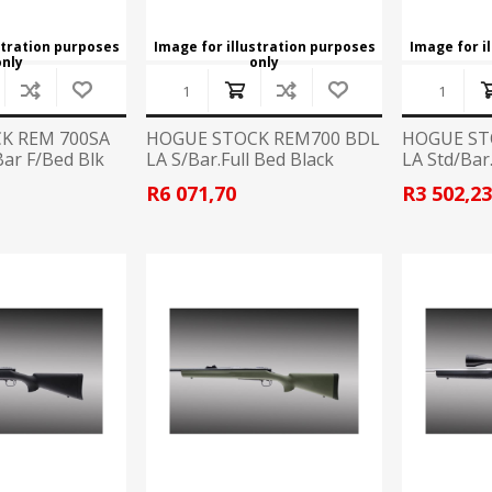
stration purposes
Image for illustration purposes
Image for i
only
only
K REM 700SA
HOGUE STOCK REM700 BDL
HOGUE ST
ar F/Bed Blk
LA S/Bar.Full Bed Black
LA Std/Bar
R6 071,70
R3 502,2