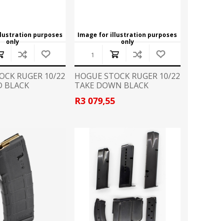
llustration purposes
Image for illustration purposes
only
only
OCK RUGER 10/22
HOGUE STOCK RUGER 10/22
 BLACK
TAKE DOWN BLACK
7
R3 079,55