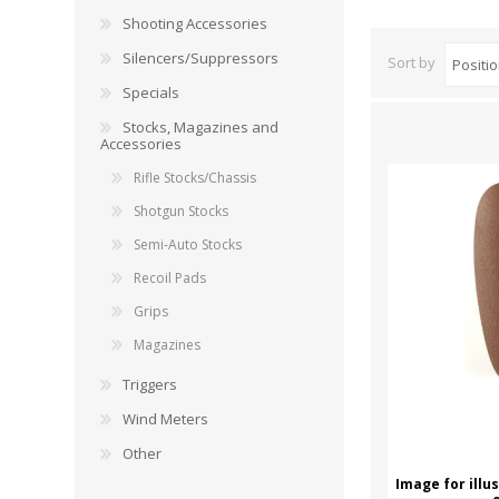
RAGE
RAM
Knife Sh
Shooting Accessories
Knives a
Silencers/Suppressors
Sort by
Knife Ma
RUGER
SELLIER AND BELLOT
Specials
Stocks, Magazines and
STARLINE
SUN OPTICS
Accessories
PROTECTIVE GEAR
RE
Rifle Stocks/Chassis
TOP TECH
TRU BALL
Protective Cases
Case Pre
Shotgun Stocks
Ear Protection
Dies and
Semi-Auto Stocks
UTG
VIPER - FLEX
Bullet Pul
Recoil Pads
Powder d
Grips
Presses
WINCHESTER
ZEISS OPTICS
Magazines
Press Ac
Triggers
SILENCERS/SUPPRESSORS
Wind Meters
Other
Image for illu