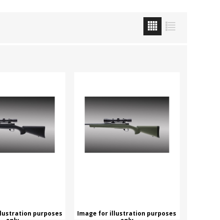
ROSSI
RITON
SOMCHEM
STALON
TIPTON
TOP BRASS
BLES
SHOOTING ACCESSORIES
TSUNAMI
UNIQUE ALPINE
AR-15 ACCESSORIES
Ammo boxes & bags
WEATHERHAWK
WHEELER
Cleaning Equipment
Chronographs
CESSORIES
TRIGGERS
llustration purposes
Image for illustration purposes