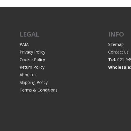
LEGAL
INFO
PAIA
Sitemap
Privacy Policy
Contact us
Cookie Policy
Tel:
021 94
Return Policy
Wholesale
About us
Shipping Policy
Terms & Conditions