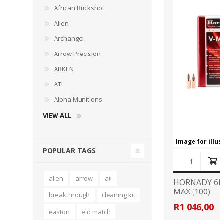
African Buckshot
Allen
Archangel
Arrow Precision
WIND METERS
ARKEN
ATI
Alpha Munitions
VIEW ALL
Image for ill
POPULAR TAGS
allen
arrow
ati
HORNADY 6
MAX (100)
breakthrough
cleaning kit
R1 046,00
easton
eld match