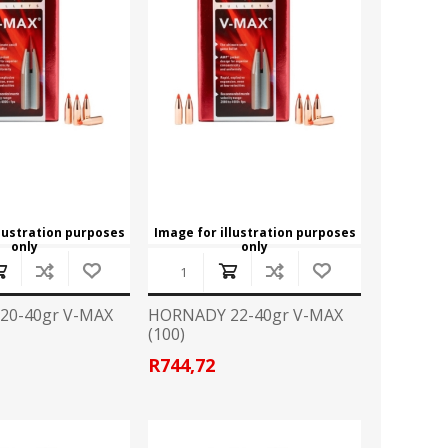
CZ
EASTON
Broadheads
View All
FLITZ
G96
CLOTHING
GLOCK
GOLD TIP
Camo Gear/Accessories
Caps
HORNADY
JB
Hoodies
T Shirts
LAPUA
LED LENSER
llustration purposes
Image for illustration purposes
only
only
LIGHTFORCE
LYNX
HANDGUN ACCESSORIES
20-40gr V-MAX
HORNADY 22-40gr V-MAX
Grips
(100)
MINOX
MONTEC G5
Speedloader
R744,72
PPU
PRO MAG
PISTOL CONVERSION KITS