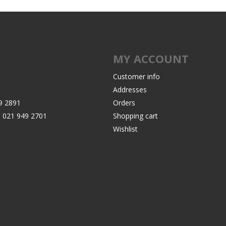
MY ACCOUNT
Customer info
Addresses
9 2891
Orders
:
021 949 2701
Shopping cart
Wishlist