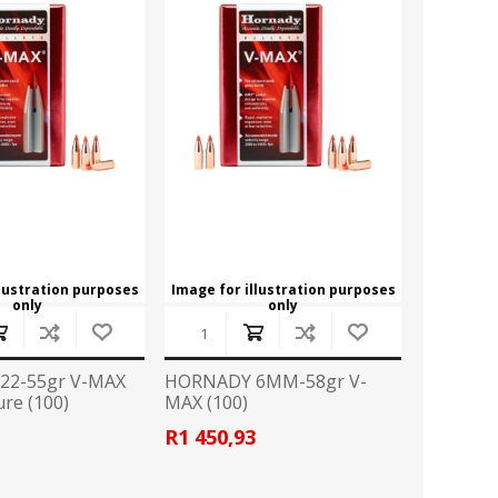
ROSSI
RITON
SOMCHEM
STALON
TIPTON
TOP BRASS
BLES
SHOOTING ACCESSORIES
TSUNAMI
UNIQUE ALPINE
AR-15 ACCESSORIES
Ammo boxes & bags
WEATHERHAWK
WHEELER
Cleaning Equipment
llustration purposes
Image for illustration purposes
Chronographs
only
only
22-55gr V-MAX
HORNADY 6MM-58gr V-
CESSORIES
TRIGGERS
re (100)
MAX (100)
R1 450,93