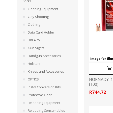
CARBON EXPRESS
CUTTING EDGE
Sticks
Spotlights
Cleaning Equipment
ELEY
ERMOX
Clay Shooting
BI-PODS, RESTS AND SHOOTING STICKS
C
Clothing
GAMO
GATEWAY FEATHERS
ATI Bipods
Cleaning 
Data Card Holder
Harris Bipods
Cleaning 
FIREARMS
HARRIS
HI-VIZ
UTG Bipods
Gun Blue
Gun Sights
Viper-flex Shooting Sticks
Cleaning 
Handgun Accessories
Bipod Accessories and Adaptors
Brushes, 
KESTREL
KEY-ARMA
Image for ill
Bench Rest
Holsters
Knives and Accessories
LEE
LEICA
DATA CARD HOLDER
HORNADY .1
OPTICS
Rifles
(100)
MAGNETOSPEED
MAGPUL
Pistol Conversion Kits
Handgun
R744,72
Protective Gear
Shotguns
OMP
PETERSON
Reloading Equipment
HOLSTERS
KNI
Reloading Consumables