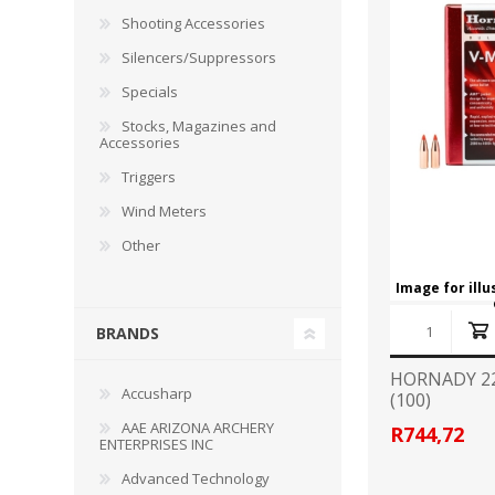
RAGE
RAM
Knife Sh
Shooting Accessories
Knives a
Silencers/Suppressors
Knife Ma
RUGER
SELLIER AND BELLOT
Specials
Stocks, Magazines and
STARLINE
SUN OPTICS
Accessories
PROTECTIVE GEAR
RE
Triggers
TOP TECH
TRU BALL
Protective Cases
Case Pre
Wind Meters
Ear Protection
Dies and
Other
UTG
VIPER - FLEX
Bullet Pul
Image for ill
Powder d
Presses
WINCHESTER
ZEISS OPTICS
BRANDS
Press Ac
HORNADY 22
SILENCERS/SUPPRESSORS
Accusharp
(100)
AAE ARIZONA ARCHERY
R744,72
ENTERPRISES INC
Advanced Technology