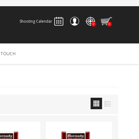
Shooting Calendar
0
0
REGISTER
 TOUCH
LOG IN
ALLEN
ARCHERY
ARCHANGEL
Accessories
Bow Bags
30-06 OUTDOORS
BERGER BULLETS
PSE
Arrows
CALDWELL
CONTESSA
Recurves
Arrow Rests
Bow