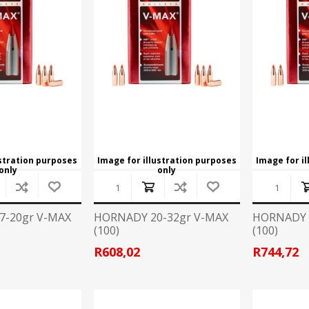
CCI
COBRA ARCHERY
ELPASO
FEDERAL
LEANING EQUIPMENT
CLAY SHOOTING
GB
GEARKEEPER
Kits
Clays
Solvents
Machines
HKS
HOGUE
Rods and Jags
Pull throughs and Bore Mops
K-MAG
LABRADAR
ustration purposes
Image for illustration purposes
Image for i
only
only
LEUPOLD
LIBERTY
FIREARMS
GUN SIGHTS
7-20gr V-MAX
HORNADY 20-32gr V-MAX
HORNADY 
(100)
(100)
MEGGAR
MILFOAM
s
R608,02
R744,72
PMP
POINTER
VES AND ACCESSORIES
OPTICS