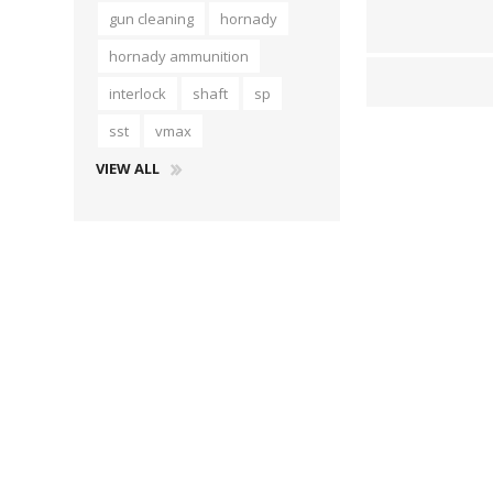
gun cleaning
hornady
hornady ammunition
interlock
shaft
sp
sst
vmax
VIEW ALL