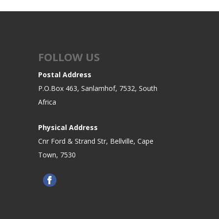
FOLLOW US
Postal Address
P.O.Box 463, Sanlamhof, 7532, South
Africa
Physical Address
Cnr Ford & Strand Str, Bellville, Cape
Town, 7530