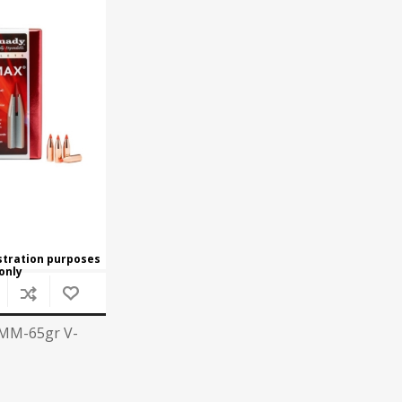
Recoil Pads
Grips
Magazines
OTHER
ustration purposes
only
MM-65gr V-