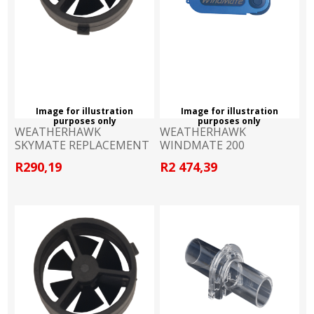
Image for illustration
Image for illustration
purposes only
purposes only
WEATHERHAWK
WEATHERHAWK
SKYMATE REPLACEMENT
WINDMATE 200
IMPELLER
WINDMETER
R290,19
R2 474,39