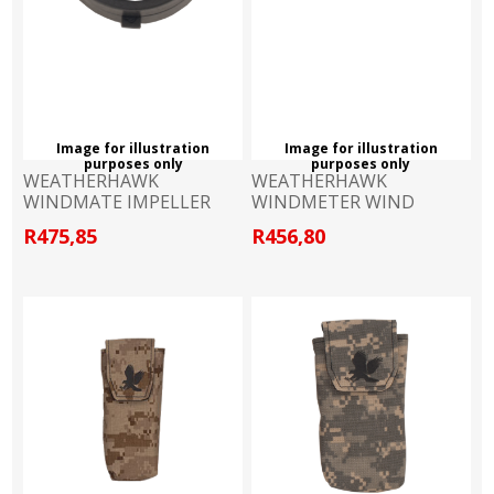
Image for illustration
Image for illustration
purposes only
purposes only
WEATHERHAWK
WEATHERHAWK
WINDMATE IMPELLER
WINDMETER WIND
TUNNEL
R475,85
R456,80