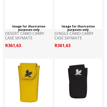
Image for illustration
Image for illustration
purposes only
purposes only
DESERT CAMO CARRY
JUNGLE CAMO CARRY
CASE SKYMATE
CASE SKYMATE
R361,63
R361,63