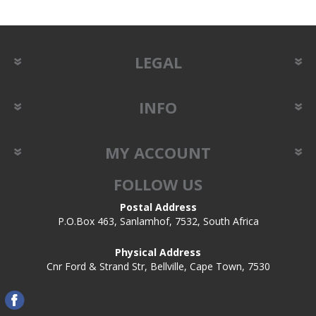
LEGAL
INFO
MY ACCOUNT
FOLLOW US
Postal Address
P.O.Box 463, Sanlamhof, 7532, South Africa
Physical Address
Cnr Ford & Strand Str, Bellville, Cape Town, 7530