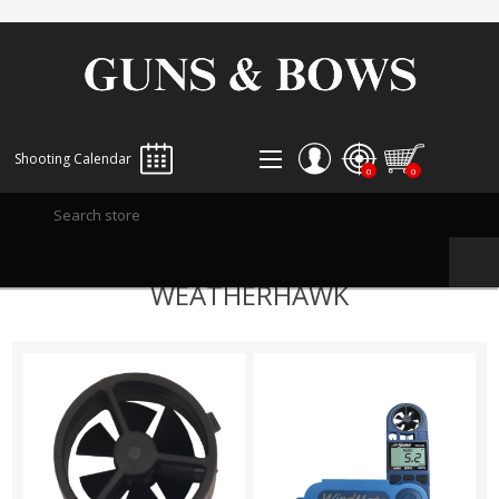
Shooting Calendar
0
0
REGISTER
WEATHERHAWK
LOG IN
WISHLIST
0