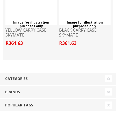
Image for illustration
Image for illustration
purposes only
purposes only
YELLOW CARRY CASE
BLACK CARRY CASE
SKYMATE
SKYMATE
R361,63
R361,63
CATEGORIES
BRANDS
POPULAR TAGS