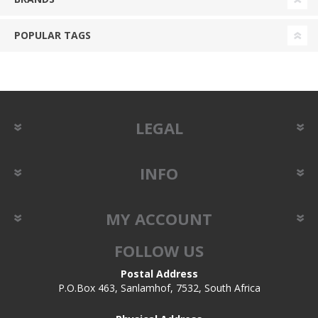
POPULAR TAGS
LEGAL
INFO
MY ACCOUNT
FOLLOW US
Postal Address
P.O.Box 463, Sanlamhof, 7532, South Africa