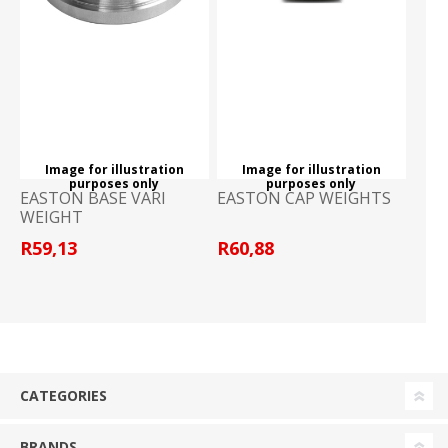
Image for illustration
Image for illustration
purposes only
purposes only
EASTON BASE VARI
EASTON CAP WEIGHTS
WEIGHT
R59,13
R60,88
CATEGORIES
BRANDS