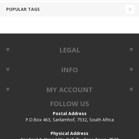
POPULAR TAGS
LEGAL
INFO
MY ACCOUNT
FOLLOW US
Postal Address
P.O.Box 463, Sanlamhof, 7532, South Africa
Physical Address