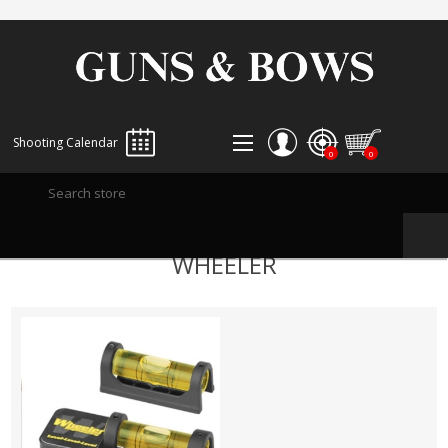
Shooting Calendar
0
0
REGISTER
WHEELER
LOG IN
WISHLIST
0