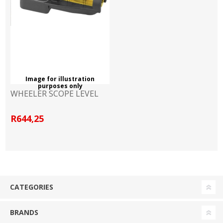
Image for illustration
purposes only
WHEELER SCOPE LEVEL
R644,25
CATEGORIES
BRANDS